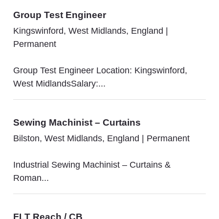
Group Test Engineer
Kingswinford, West Midlands, England
|
Permanent
Group Test Engineer Location: Kingswinford,
West MidlandsSalary:...
Sewing Machinist – Curtains
Bilston, West Midlands, England
|
Permanent
Industrial Sewing Machinist – Curtains &
Roman...
FLT Reach / CB