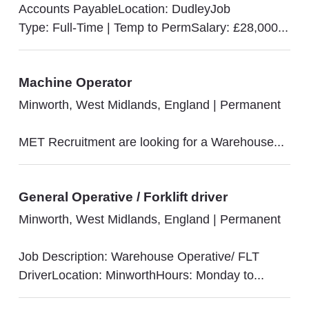
Accounts PayableLocation: DudleyJob
Type: Full-Time | Temp to PermSalary: £28,000...
Machine Operator
Minworth, West Midlands, England
|
Permanent
MET Recruitment are looking for a Warehouse...
General Operative / Forklift driver
Minworth, West Midlands, England
|
Permanent
Job Description: Warehouse Operative/ FLT
DriverLocation: MinworthHours: Monday to...