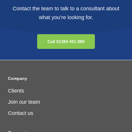
Contact the team to talk to a consultant about
what you’re looking for.
Call 01384 451 880
Company
Clients
Join our team
Contact us