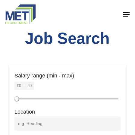
Menu
Skip
Men
to
main
Job Search
content
Salary range (min - max)
£
0
—
£
0
Location