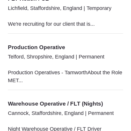
Lichfield, Staffordshire, England
|
Temporary
We're recruiting for our client that is...
Production Operative
Telford, Shropshire, England
|
Permanent
Production Operatives - TamworthAbout the Role
MET...
Warehouse Operative / FLT (Nights)
Cannock, Staffordshire, England
|
Permanent
Night Warehouse Operative / FLT Driver