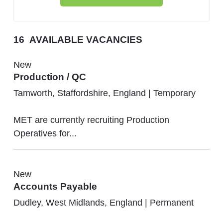
16
AVAILABLE VACANCIES
New
Production / QC
Tamworth, Staffordshire, England
|
Temporary
MET are currently recruiting Production
Operatives for...
New
Accounts Payable
Dudley, West Midlands, England
|
Permanent