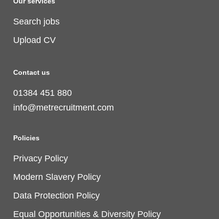
Our services
Search jobs
Upload CV
Contact us
01384 451 880
info@metrecruitment.com
Policies
Privacy Policy
Modern Slavery Policy
Data Protection Policy
Equal Opportunities & Diversity Policy