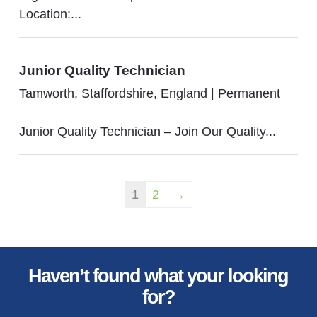
Location:...
Junior Quality Technician
Tamworth, Staffordshire, England
|
Permanent
Junior Quality Technician – Join Our Quality...
1
2
→
Haven’t found what your looking
for?