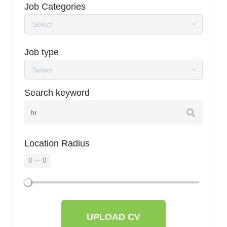
Job Categories
Job type
Search keyword
Location Radius
0
—
0
UPLOAD CV