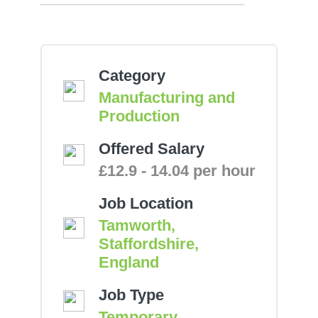
Category
Manufacturing and
Production
Offered Salary
£12.9 - 14.04 per hour
Job Location
Tamworth,
Staffordshire,
England
Job Type
Temporary