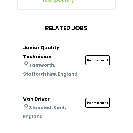
RELATED JOBS
Junior Quality
Technician
Permanent
Tamworth,
Staffordshire, England
Van Driver
Permanent
Stansted, Kent,
England