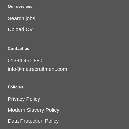
Our services
Search jobs
Upload CV
Contact us
01384 451 880
info@metrecruitment.com
Policies
Privacy Policy
Modern Slavery Policy
Data Protection Policy