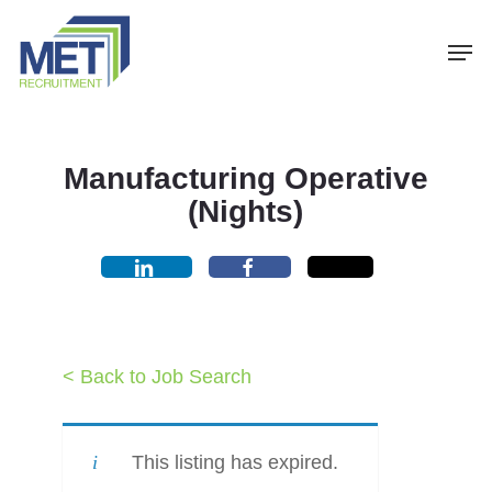
Menu
Skip
Men
to
main
content
Manufacturing Operative
(Nights)
< Back to Job Search
This listing has expired.