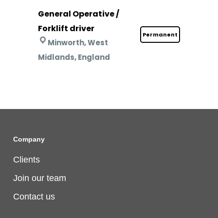
General Operative /
Forklift driver
Permanent
Minworth, West
Midlands, England
Company
Clients
Join our team
Contact us