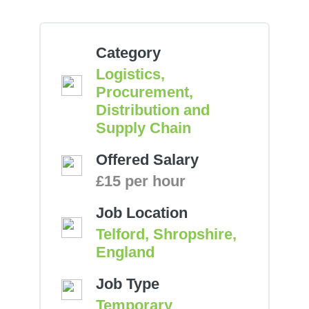
Category
Logistics,
Procurement,
Distribution and
Supply Chain
Offered Salary
£15 per hour
Job Location
Telford, Shropshire,
England
Job Type
Temporary