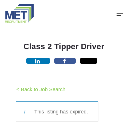
Menu
Skip
Men
to
main
content
Class 2 Tipper Driver
< Back to Job Search
This listing has expired.