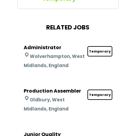
RELATED JOBS
Administrator
Temporary
Wolverhampton, West
Midlands, England
Production Assembler
Temporary
Oldbury, West
Midlands, England
Junior Quality