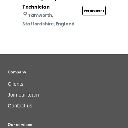
Technician
Permanent
Tamworth,
Staffordshire, England
Company
Clients
Join our team
Contact us
Our services