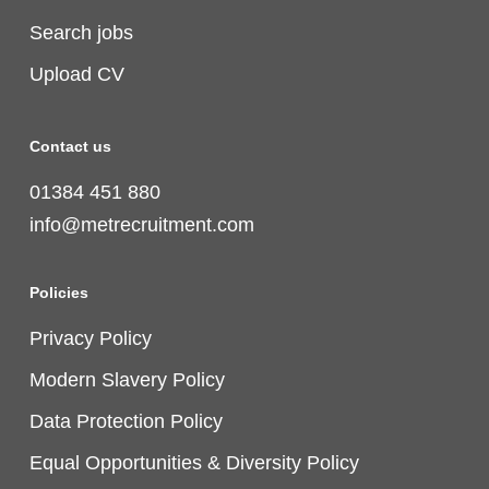
Search jobs
Upload CV
Contact us
01384 451 880
info@metrecruitment.com
Policies
Privacy Policy
Modern Slavery Policy
Data Protection Policy
Equal Opportunities & Diversity Policy