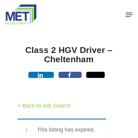
Menu
Skip
Men
to
main
content
Class 2 HGV Driver –
Cheltenham
< Back to Job Search
This listing has expired.