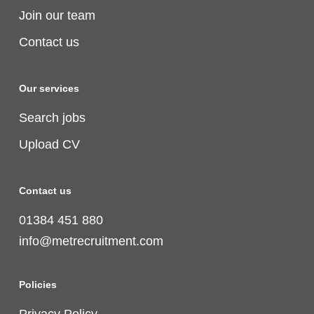
Join our team
Contact us
Our services
Search jobs
Upload CV
Contact us
01384 451 880
info@metrecruitment.com
Policies