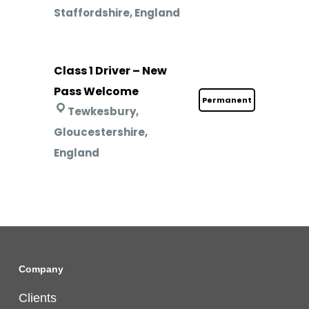
Staffordshire, England
Class 1 Driver – New
Pass Welcome
Permanent
Tewkesbury,
Gloucestershire,
England
Company
Clients