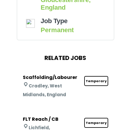
England
Job Type
Permanent
RELATED JOBS
Scaffolding/Labourer
Temporary
Cradley, West
Midlands, England
FLT Reach / CB
Temporary
Lichfield,