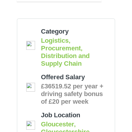
Category
Logistics,
Procurement,
Distribution and
Supply Chain
Offered Salary
£36519.52 per year +
driving safety bonus
of £20 per week
Job Location
Gloucester,
Gloucestershire,