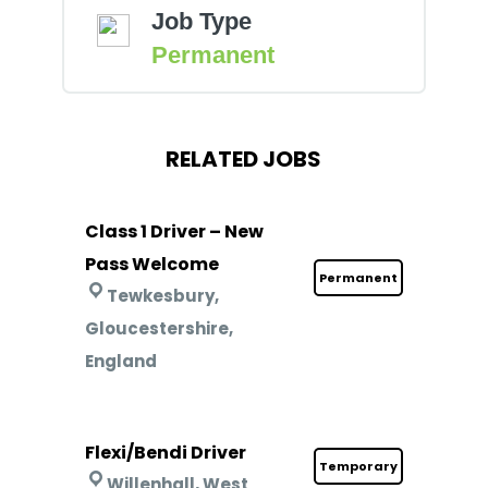
Job Type
Permanent
RELATED JOBS
Class 1 Driver – New
Pass Welcome
Permanent
Tewkesbury,
Gloucestershire,
England
Flexi/Bendi Driver
Temporary
Willenhall, West