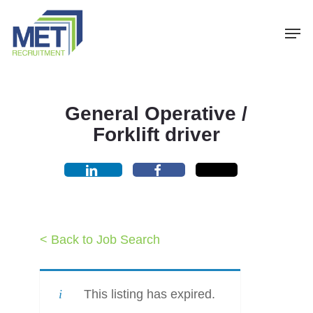
Menu
Skip
Men
to
main
content
General Operative /
Forklift driver
< Back to Job Search
This listing has expired.