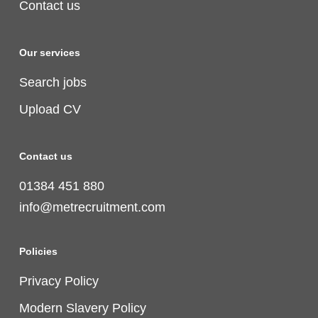
Contact us
Our services
Search jobs
Upload CV
Contact us
01384 451 880
info@metrecruitment.com
Policies
Privacy Policy
Modern Slavery Policy