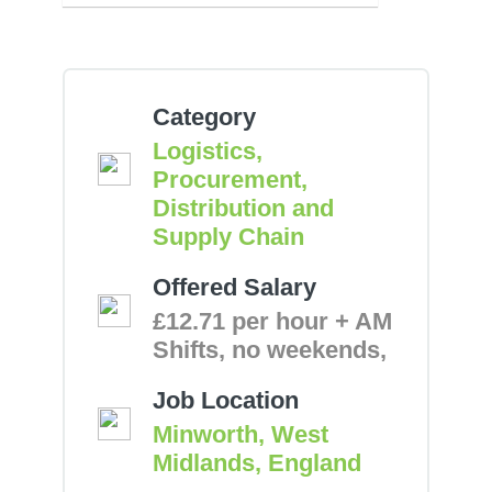
Category
Logistics,
Procurement,
Distribution and
Supply Chain
Offered Salary
£12.71 per hour + AM
Shifts, no weekends,
Job Location
Minworth, West
Midlands, England