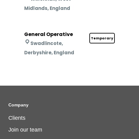
Midlands, England
General Operative
Temporary
Swadlincote,
Derbyshire, England
Company
Clients
Join our team