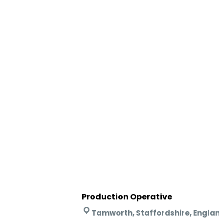
Production Operative
Tamworth, Staffordshire, Engla