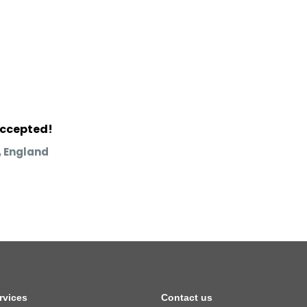
accepted!
 England
rvices
Contact us