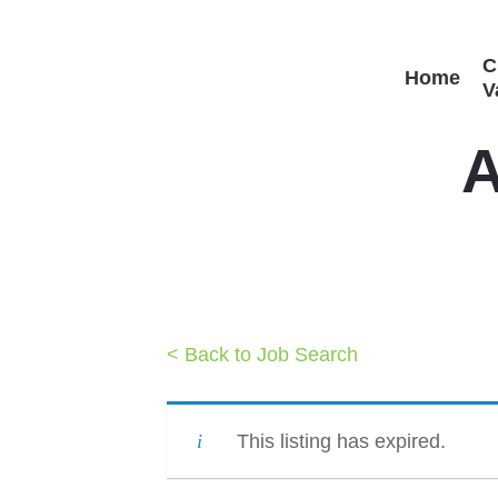
Skip
C
to
Home
V
main
content
A
< Back to Job Search
This listing has expired.