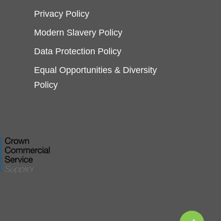
Privacy Policy
Modern Slavery Policy
Data Protection Policy
Equal Opportunities & Diversity
Policy