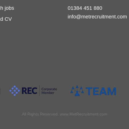
h jobs
01384 451 880
info@metrecruitment.com
ad CV
All Rights Reserved. www.MetRecruitment.com