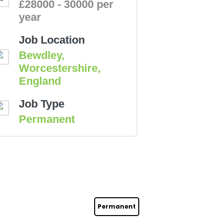
£28000 - 30000 per
year
Job Location
Bewdley,
Worcestershire,
England
Job Type
Permanent
Permanent