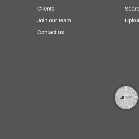
Clients
Searc
Join our team
Uplo
Contact us