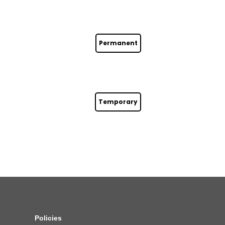
Permanent
Temporary
Policies