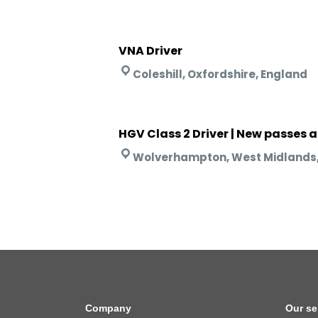
VNA Driver
Coleshill, Oxfordshire, England
HGV Class 2 Driver | New passes 
Wolverhampton, West Midlands,
Company
Our se