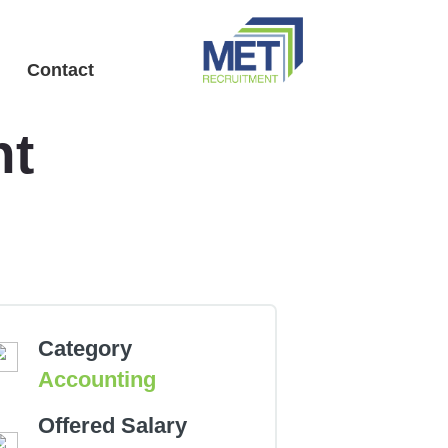
Menu
Contact
nt
Category
Accounting
Offered Salary