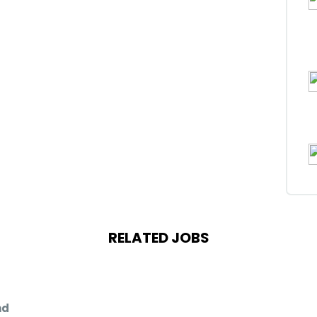
RELATED JOBS
nd