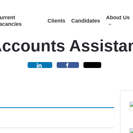
urrent
About Us
Clients
Candidates
acancies
ccounts Assista