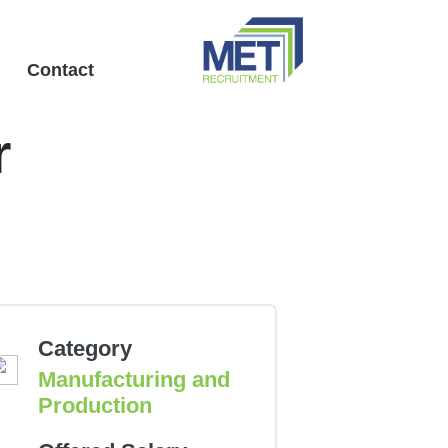
Menu
Contact
r
Category
Manufacturing and
Production