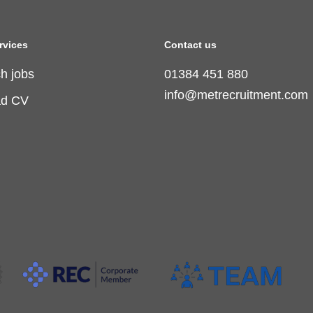
rvices
Contact us
h jobs
01384 451 880
info@metrecruitment.com
ad CV