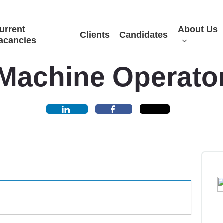
urrent
About Us
Clients
Candidates
acancies
Machine Operato