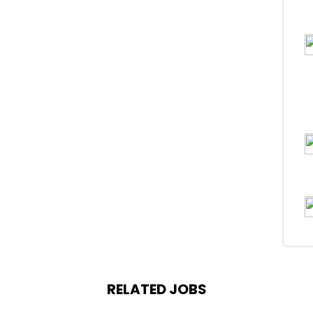
RELATED JOBS