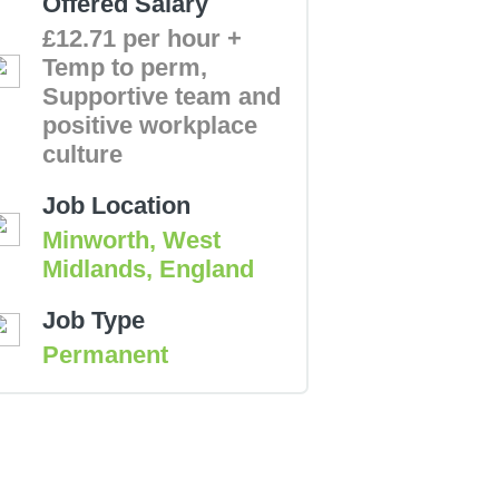
Offered Salary
£12.71 per hour +
Temp to perm,
Supportive team and
positive workplace
culture
Job Location
Minworth, West
Midlands, England
Job Type
Permanent