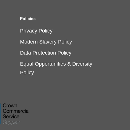
Policies
Privacy Policy
Modern Slavery Policy
Data Protection Policy
Equal Opportunities & Diversity
Policy