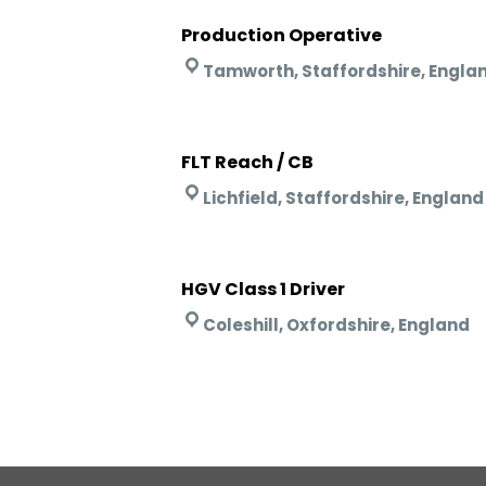
Production Operative
Tamworth, Staffordshire, Engla
FLT Reach / CB
Lichfield, Staffordshire, England
HGV Class 1 Driver
Coleshill, Oxfordshire, England