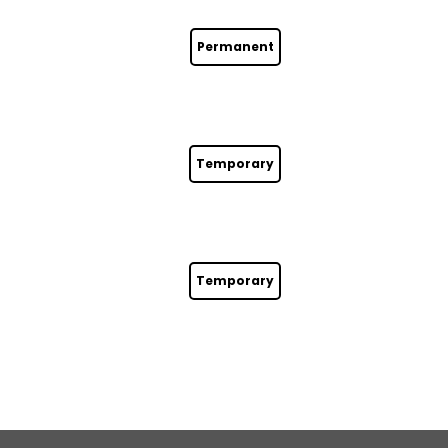
Permanent
Temporary
Temporary