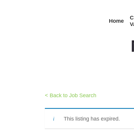
Skip
C
to
Home
V
main
content
< Back to Job Search
This listing has expired.