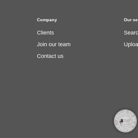
Company
Our se
Clients
Searc
Join our team
Uplo
Contact us