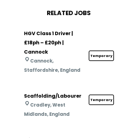
RELATED JOBS
HGV Class 1 Driver |
£18ph – £20ph |
Cannock
Temporary
Cannock,
Staffordshire, England
Scaffolding/Labourer
Temporary
Cradley, West
Midlands, England