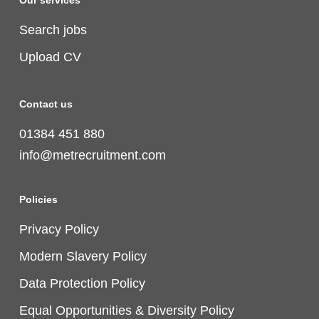
Our services
Search jobs
Upload CV
Contact us
01384 451 880
info@metrecruitment.com
Policies
Privacy Policy
Modern Slavery Policy
Data Protection Policy
Equal Opportunities & Diversity Policy