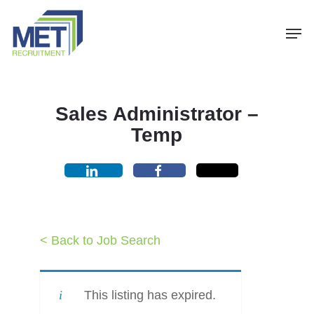
Menu
Skip
Men
to
main
content
Sales Administrator –
Temp
< Back to Job Search
This listing has expired.