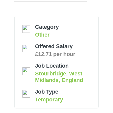
Category
Other
Offered Salary
£12.71 per hour
Job Location
Stourbridge, West
Midlands, England
Job Type
Temporary