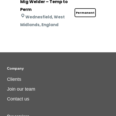
Mig Welder – Temp to
Perm
Permanent
Wednesfield, West
Midlands, England
Company
Clients
Join our team
Contact us