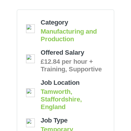
Category
Manufacturing and
Production
Offered Salary
£12.84 per hour +
Training, Supportive
Job Location
Tamworth,
Staffordshire,
England
Job Type
Temporary