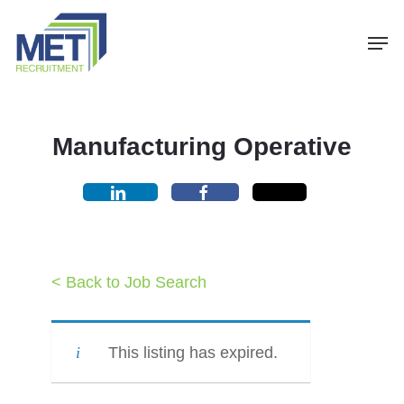
Menu
Skip
Men
to
main
content
Manufacturing Operative
< Back to Job Search
This listing has expired.