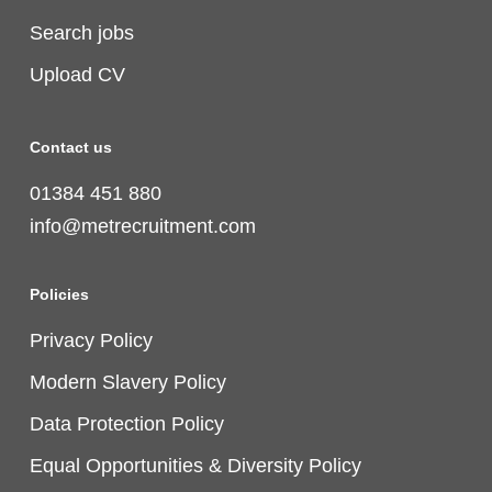
Search jobs
Upload CV
Contact us
01384 451 880
info@metrecruitment.com
Policies
Privacy Policy
Modern Slavery Policy
Data Protection Policy
Equal Opportunities & Diversity Policy