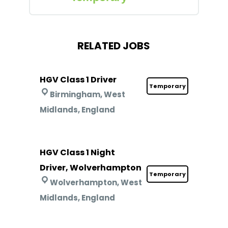
RELATED JOBS
HGV Class 1 Driver
Temporary
Birmingham, West
Midlands, England
HGV Class 1 Night
Driver, Wolverhampton
Temporary
Wolverhampton, West
Midlands, England