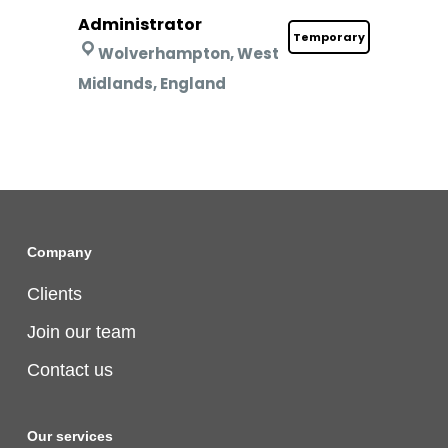
Administrator
Temporary
Wolverhampton, West
Midlands, England
Company
Clients
Join our team
Contact us
Our services