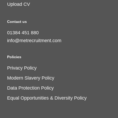
Upload CV
Contact us
01384 451 880
info@metrecruitment.com
Policies
Privacy Policy
Modern Slavery Policy
Data Protection Policy
Equal Opportunities & Diversity Policy