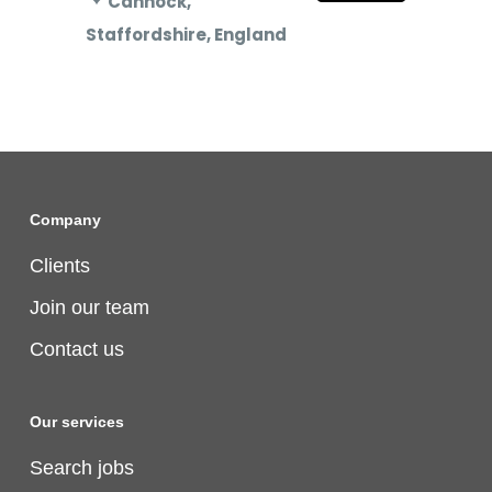
Cannock,
Staffordshire, England
Company
Clients
Join our team
Contact us
Our services
Search jobs