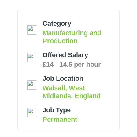
Category
Manufacturing and
Production
Offered Salary
£14 - 14.5 per hour
Job Location
Walsall, West
Midlands, England
Job Type
Permanent