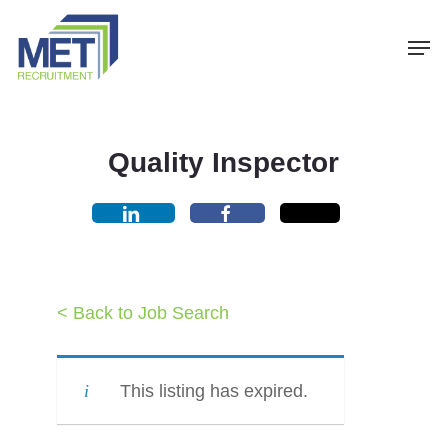
Menu
Skip
Men
to
main
content
Quality Inspector
< Back to Job Search
This listing has expired.