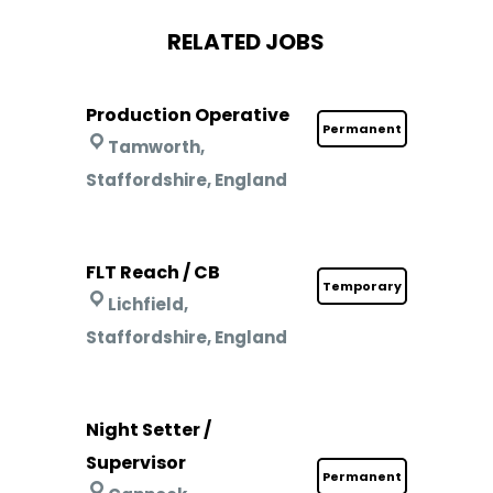
RELATED JOBS
Production Operative
Permanent
Tamworth,
Staffordshire, England
FLT Reach / CB
Temporary
Lichfield,
Staffordshire, England
Night Setter /
Supervisor
Permanent