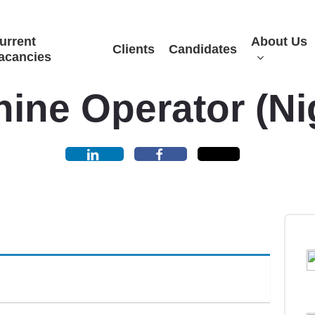
urrent
About Us
Clients
Candidates
acancies
ine Operator (Ni