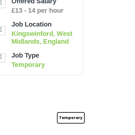
Offered Salary
£13 - 14 per hour
Job Location
Kingswinford, West
Midlands, England
Job Type
Temporary
Temporary