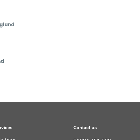
ngland
nd
rvices
Contact us