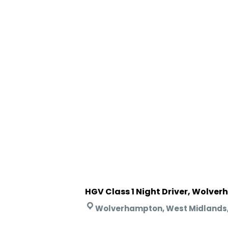
HGV Class 1 Night Driver, Wolve
Wolverhampton, West Midlands,