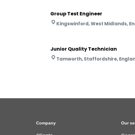
Group Test Engineer
Kingswinford, West Midlands, E
Junior Quality Technician
Tamworth, Staffordshire, Engla
Company
Our se