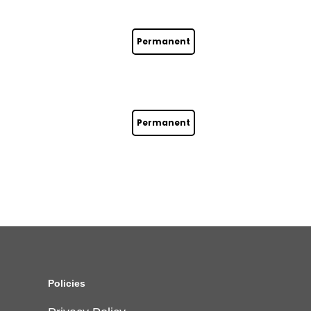
Permanent
Permanent
Policies