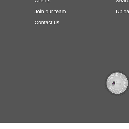
Clients
Searc
Join our team
Uplo
Contact us