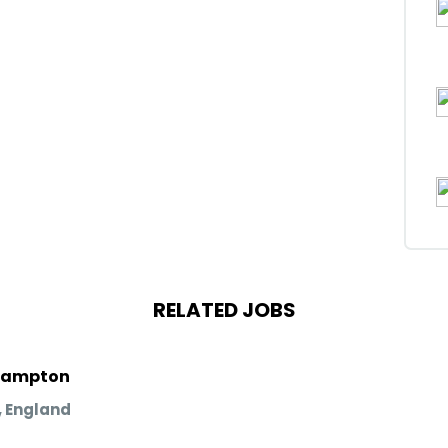
RELATED JOBS
rhampton
 England