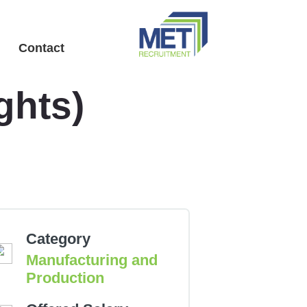
Menu
Contact
ghts)
Category
Manufacturing and
Production