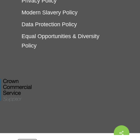
Privacy Policy
Modern Slavery Policy
Data Protection Policy
Equal Opportunities & Diversity
Policy
Share