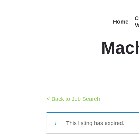
Skip
C
to
Home
V
main
content
Mach
< Back to Job Search
This listing has expired.