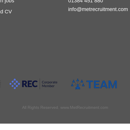
h jobs
01384 451 880
info@metrecruitment.com
ad CV
All Rights Reserved. www.MetRecruitment.com
Made with
by
Recsites